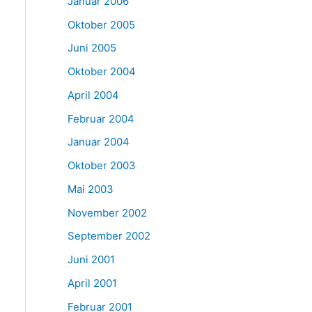
Januar 2006
Oktober 2005
Juni 2005
Oktober 2004
April 2004
Februar 2004
Januar 2004
Oktober 2003
Mai 2003
November 2002
September 2002
Juni 2001
April 2001
Februar 2001