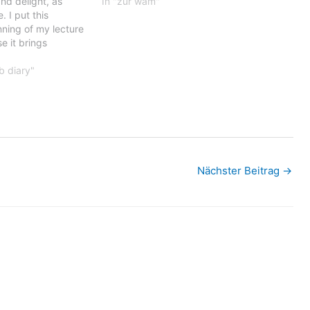
and delight, as
In "zur wam"
. I put this
nning of my lecture
e it brings
usions that I have
n Albania and
b diary"
t…
Nächster Beitrag
→