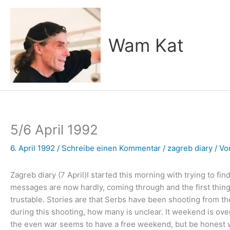
Zum
Inhalt
springen
Wam Kat
5/6 April 1992
6. April 1992
/
Schreibe einen Kommentar
/
zagreb diary
/ V
Zagreb diary (7 April)I started this morning with trying to fi
messages are now hardly, coming through and the first thing I
trustable. Stories are that Serbs have been shooting from the
during this shooting, how many is unclear. It weekend is over 
the even war seems to have a free weekend, but be honest what