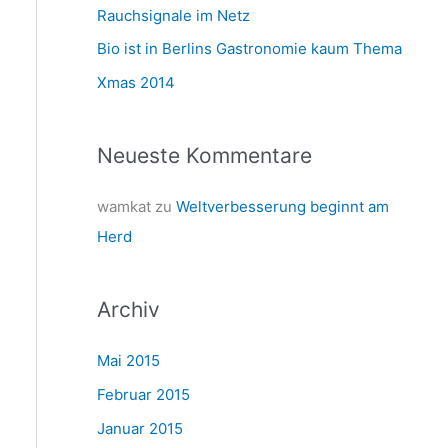
a
Rauchsignale im Netz
c
Bio ist in Berlins Gastronomie kaum Thema
h
Xmas 2014
:
Neueste Kommentare
wamkat
zu
Weltverbesserung beginnt am
Herd
Archiv
Mai 2015
Februar 2015
Januar 2015