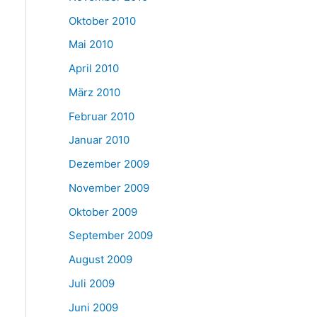
Oktober 2010
Mai 2010
April 2010
März 2010
Februar 2010
Januar 2010
Dezember 2009
November 2009
Oktober 2009
September 2009
August 2009
Juli 2009
Juni 2009