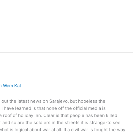
on
Wam Kat
nd out the latest news on Sarajevo, but hopeless the
 have learned is that none off the official media is
 roof of holiday inn. Clear is that people has been killed
and so are the soldiers in the streets it is strange-to see
 is logical about war at all. If a civil war is fought the way