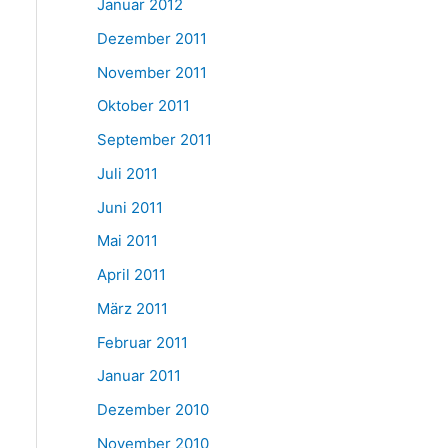
Januar 2012
Dezember 2011
November 2011
Oktober 2011
September 2011
Juli 2011
Juni 2011
Mai 2011
April 2011
März 2011
Februar 2011
Januar 2011
Dezember 2010
November 2010