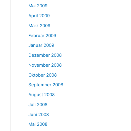
Mai 2009
April 2009
März 2009
Februar 2009
Januar 2009
Dezember 2008
November 2008
Oktober 2008
September 2008
August 2008
Juli 2008
Juni 2008
Mai 2008