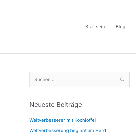
Startseite
Blog
S
u
c
h
Neueste Beiträge
e
Weltverbesserer mit Kochlöffel
n
Weltverbesserung beginnt am Herd
n