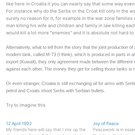
like here in Croatia it you can nearly say that some way ev
For instance why do the Serbs or the Croat kill only in the w
surely no reason for it, for example in the war zone families a
man killing his wife and children and family in law killing e
would kill a lot more "enemies" and it is absolute not hard to
Alternatively, what to tell from the story that the joint production 
modern tank, called M-73 (I think), which is produced in parts in all
export (Kuwait), they only agreement made between the different re
against each other. The money they get for selling those tanks is ni
Or even stranger, Croatia is still exchanging oil for arms with Ser
petrol and Croats shoot Serbs with Serbian bullets.
Try to imagine this
12 April 1992
Joy of Peace
My friends here will say that I mix up the
Peacework is in esse