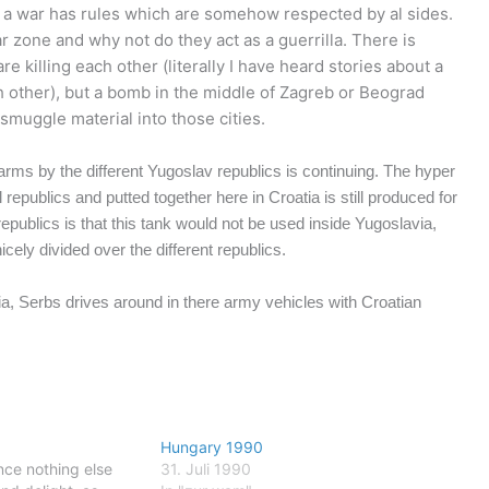
en a war has rules which are somehow respected by al sides.
ar zone and why not do they act as a guerrilla. There is
re killing each other (literally I have heard stories about a
ach other), but a bomb in the middle of Zagreb or Beograd
 smuggle material into those cities.
of arms by the different Yugoslav republics is continuing. The hyper
 republics and putted together here in Croatia is still produced for
publics is that this tank would not be used inside Yugoslavia,
cely divided over the different republics.
bia, Serbs drives around in there army vehicles with Croatian
Hungary 1990
nce nothing else
31. Juli 1990