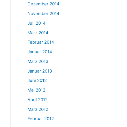
Dezember 2014
November 2014
Juli 2014
März 2014
Februar 2014
Januar 2014
März 2013
Januar 2013
Juni 2012
Mai 2012
April 2012
März 2012
Februar 2012