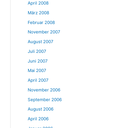
April 2008
März 2008
Februar 2008
November 2007
August 2007
Juli 2007
Juni 2007
Mai 2007
April 2007
November 2006
September 2006
August 2006
April 2006