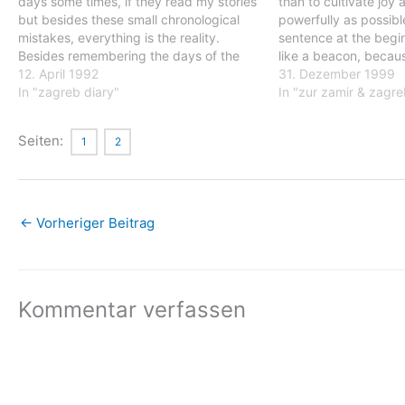
days some times, if they read my stories
than to cultivate joy 
but besides these small chronological
powerfully as possible
mistakes, everything is the reality.
sentence at the begi
Besides remembering the days of the
like a beacon, becaus
week, I really have no idea which date it
12. April 1992
together all the concl
31. Dezember 1999
is, but that is that is absolute…
In "zagreb diary"
drawn from my stay i
In "zur zamir & zagre
Kosovo. It shows tha
Seiten:
1
2
←
Vorheriger Beitrag
Kommentar verfassen