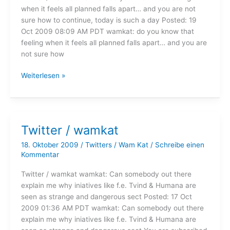
when it feels all planned falls apart… and you are not
sure how to continue, today is such a day Posted: 19
Oct 2009 08:09 AM PDT wamkat: do you know that
feeling when it feels all planned falls apart… and you are
not sure how
Twitter
Weiterlesen »
/
wamkat
Twitter / wamkat
18. Oktober 2009
/
Twitters
/
Wam Kat
/
Schreibe einen
Kommentar
Twitter / wamkat wamkat: Can somebody out there
explain me why iniatives like f.e. Tvind & Humana are
seen as strange and dangerous sect Posted: 17 Oct
2009 01:36 AM PDT wamkat: Can somebody out there
explain me why iniatives like f.e. Tvind & Humana are