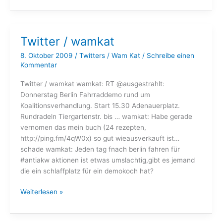
wamkat
Twitter / wamkat
8. Oktober 2009
/
Twitters
/
Wam Kat
/
Schreibe einen
Kommentar
Twitter / wamkat wamkat: RT @ausgestrahlt:
Donnerstag Berlin Fahrraddemo rund um
Koalitionsverhandlung. Start 15.30 Adenauerplatz.
Rundradeln Tiergartenstr. bis … wamkat: Habe gerade
vernomen das mein buch (24 rezepten,
http://ping.fm/4qW0x) so gut wieausverkauft ist…
schade wamkat: Jeden tag fnach berlin fahren für
#antiakw aktionen ist etwas umslachtig,gibt es jemand
die ein schlaffplatz für ein demokoch hat?
Twitter
Weiterlesen »
/
wamkat