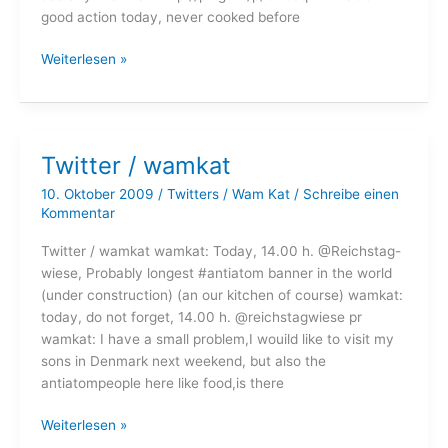
good action today, never cooked before
Twitter
Weiterlesen »
/
wamkat
Twitter / wamkat
10. Oktober 2009
/
Twitters
/
Wam Kat
/
Schreibe einen
Kommentar
Twitter / wamkat wamkat: Today, 14.00 h. @Reichstag-
wiese, Probably longest #antiatom banner in the world
(under construction) (an our kitchen of course) wamkat:
today, do not forget, 14.00 h. @reichstagwiese pr
wamkat: I have a small problem,I wouild like to visit my
sons in Denmark next weekend, but also the
antiatompeople here like food,is there
Twitter
Weiterlesen »
/