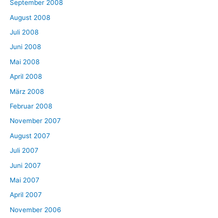
September 2008
August 2008
Juli 2008
Juni 2008
Mai 2008
April 2008
März 2008
Februar 2008
November 2007
August 2007
Juli 2007
Juni 2007
Mai 2007
April 2007
November 2006