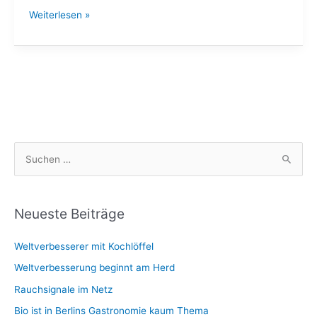
Twitter
Weiterlesen »
/
wamkat
S
u
c
h
Neueste Beiträge
e
Weltverbesserer mit Kochlöffel
n
n
Weltverbesserung beginnt am Herd
a
Rauchsignale im Netz
c
Bio ist in Berlins Gastronomie kaum Thema