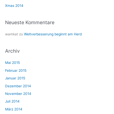
h
Xmas 2014
:
Neueste Kommentare
wamkat
zu
Weltverbesserung beginnt am Herd
Archiv
Mai 2015
Februar 2015
Januar 2015
Dezember 2014
November 2014
Juli 2014
März 2014