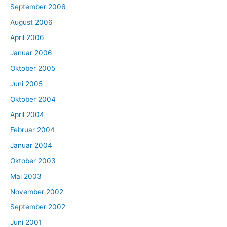
September 2006
August 2006
April 2006
Januar 2006
Oktober 2005
Juni 2005
Oktober 2004
April 2004
Februar 2004
Januar 2004
Oktober 2003
Mai 2003
November 2002
September 2002
Juni 2001