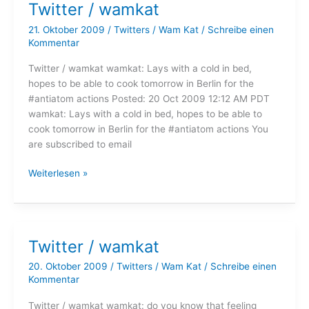
Twitter / wamkat
21. Oktober 2009
/
Twitters
/
Wam Kat
/
Schreibe einen
Kommentar
Twitter / wamkat wamkat: Lays with a cold in bed,
hopes to be able to cook tomorrow in Berlin for the
#antiatom actions Posted: 20 Oct 2009 12:12 AM PDT
wamkat: Lays with a cold in bed, hopes to be able to
cook tomorrow in Berlin for the #antiatom actions You
are subscribed to email
Twitter
Weiterlesen »
/
wamkat
Twitter / wamkat
20. Oktober 2009
/
Twitters
/
Wam Kat
/
Schreibe einen
Kommentar
Twitter / wamkat wamkat: do you know that feeling