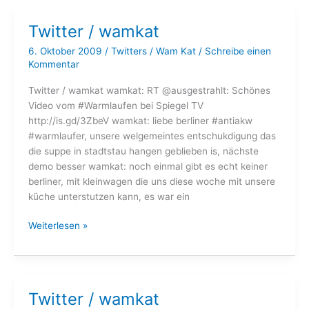
Twitter / wamkat
6. Oktober 2009
/
Twitters
/
Wam Kat
/
Schreibe einen
Kommentar
Twitter / wamkat wamkat: RT @ausgestrahlt: Schönes
Video vom #Warmlaufen bei Spiegel TV
http://is.gd/3ZbeV wamkat: liebe berliner #antiakw
#warmlaufer, unsere welgemeintes entschukdigung das
die suppe in stadtstau hangen geblieben is, nächste
demo besser wamkat: noch einmal gibt es echt keiner
berliner, mit kleinwagen die uns diese woche mit unsere
küche unterstutzen kann, es war ein
Twitter
Weiterlesen »
/
wamkat
Twitter / wamkat