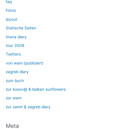
faq
Fotos
layout
Statische Seiten
tirana diary
tour 2008
Twitters
von wam (publiziert)
zagreb diary
zum buch
zur kosov@ & balkan sunflowers
zur wam
zur zamir & zagreb diary
Meta