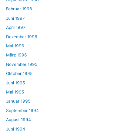
Februar 1998
Juni 1997
April 1997
Dezember 1996
Mai 1996
März 1996
November 1995
Oktober 1995
Juni 1995
Mai 1995
Januar 1995
September 1994
August 1994
Juni 1994