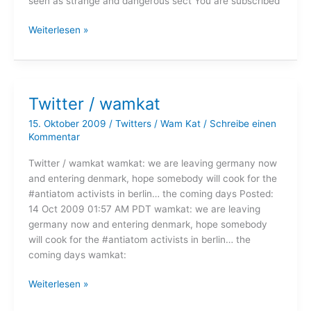
seen as strange and dangerous sect You are subscribed
Twitter
Weiterlesen »
/
wamkat
Twitter / wamkat
15. Oktober 2009
/
Twitters
/
Wam Kat
/
Schreibe einen
Kommentar
Twitter / wamkat wamkat: we are leaving germany now
and entering denmark, hope somebody will cook for the
#antiatom activists in berlin… the coming days Posted:
14 Oct 2009 01:57 AM PDT wamkat: we are leaving
germany now and entering denmark, hope somebody
will cook for the #antiatom activists in berlin… the
coming days wamkat:
Twitter
Weiterlesen »
/