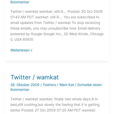
Kommentar
Twitter / wamkat wamkat: still ill…. Posted: 30 Oct 2009
01:42 AM PDT wamkat: still ill…. You are subscribed to
email updates from Twitter / wamkat To stop receiving
these emails, you may unsubscribe now. Email delivery
powered by Google Google Inc., 20 West Kinzie, Chicago
IL USA 60610
Twitter
Weiterlesen »
/
wamkat
Twitter / wamkat
28. Oktober 2009
/
Twitters
/
Wam Kat
/
Schreibe einen
Kommentar
Twitter / wamkat wamkat: finally two whole days ill in
bed,still couhing,but slowly the feeling that it is getting
better Posted: 27 Oct 2009 07:20 AM PDT wamkat: