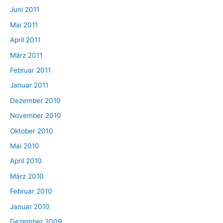
Juni 2011
Mai 2011
April 2011
März 2011
Februar 2011
Januar 2011
Dezember 2010
November 2010
Oktober 2010
Mai 2010
April 2010
März 2010
Februar 2010
Januar 2010
Dezember 2009