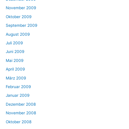
November 2009
Oktober 2009
September 2009
August 2009
Juli 2009
Juni 2009
Mai 2009
April 2009
März 2009
Februar 2009
Januar 2009
Dezember 2008
November 2008
Oktober 2008