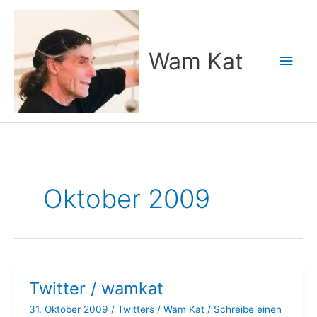
Zum
Inhalt
springen
Wam Kat
Hau
Oktober 2009
Twitter / wamkat
31. Oktober 2009
/
Twitters
/
Wam Kat
/
Schreibe einen