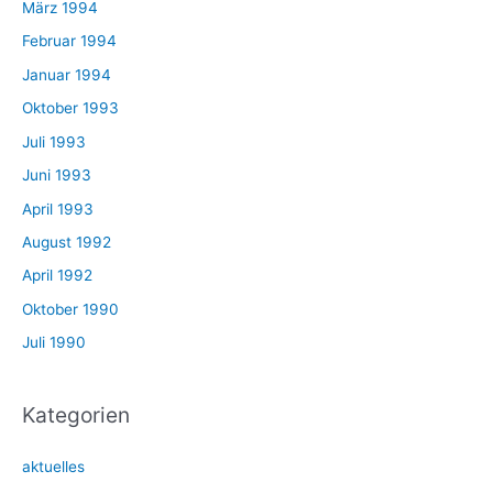
März 1994
Februar 1994
Januar 1994
Oktober 1993
Juli 1993
Juni 1993
April 1993
August 1992
April 1992
Oktober 1990
Juli 1990
Kategorien
aktuelles