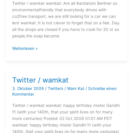
Twitter / wamkat wamkat: Are all #antiatom Berliner so
environmentalfriendly that everybody drives with
co2free transport, we are still looking for a car we can
lent wamkat: It is not clever to forget that on a Nat. Day
all the shops are closed if you have to cook for 30 or so
people,the soap became
Twitter
Weiterlesen »
/
wamkat
Twitter / wamkat
3. Oktober 2009
/
Twitters
/
Wam Kat
/
Schreibe einen
Kommentar
Twitter / wamkat wamkat: happy birthday mister Gandhi
!!! (with your 140th, that your spirit lives on for many
more centuries) Posted: 02 Oct 2009 01:01 AM PDT
wamkat: happy birthday mister Gandhi !!! (with your
140th, that your spirit lives on for many more centuries)