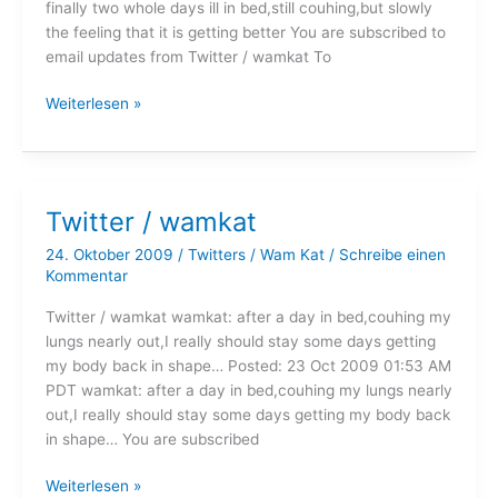
finally two whole days ill in bed,still couhing,but slowly
the feeling that it is getting better You are subscribed to
email updates from Twitter / wamkat To
Twitter
Weiterlesen »
/
wamkat
Twitter / wamkat
24. Oktober 2009
/
Twitters
/
Wam Kat
/
Schreibe einen
Kommentar
Twitter / wamkat wamkat: after a day in bed,couhing my
lungs nearly out,I really should stay some days getting
my body back in shape… Posted: 23 Oct 2009 01:53 AM
PDT wamkat: after a day in bed,couhing my lungs nearly
out,I really should stay some days getting my body back
in shape… You are subscribed
Twitter
Weiterlesen »