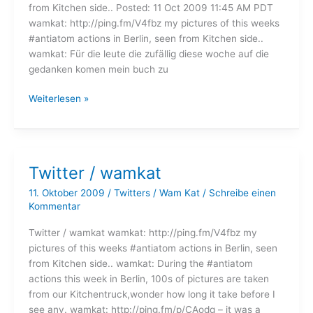
from Kitchen side.. Posted: 11 Oct 2009 11:45 AM PDT
wamkat: http://ping.fm/V4fbz my pictures of this weeks
#antiatom actions in Berlin, seen from Kitchen side..
wamkat: Für die leute die zufällig diese woche auf die
gedanken komen mein buch zu
Twitter
Weiterlesen »
/
wamkat
Twitter / wamkat
11. Oktober 2009
/
Twitters
/
Wam Kat
/
Schreibe einen
Kommentar
Twitter / wamkat wamkat: http://ping.fm/V4fbz my
pictures of this weeks #antiatom actions in Berlin, seen
from Kitchen side.. wamkat: During the #antiatom
actions this week in Berlin, 100s of pictures are taken
from our Kitchentruck,wonder how long it take before I
see any. wamkat: http://ping.fm/p/CAodq – it was a