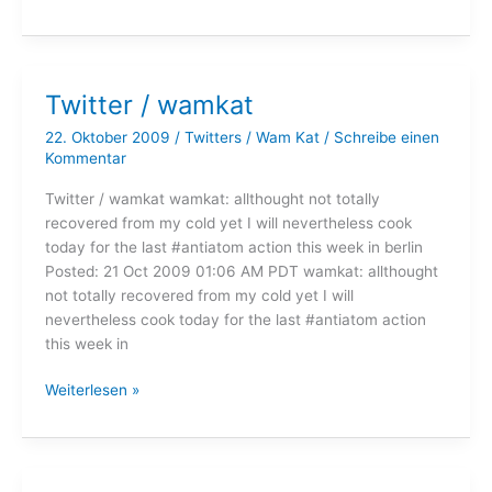
/
wamkat
Twitter / wamkat
22. Oktober 2009
/
Twitters
/
Wam Kat
/
Schreibe einen
Kommentar
Twitter / wamkat wamkat: allthought not totally
recovered from my cold yet I will nevertheless cook
today for the last #antiatom action this week in berlin
Posted: 21 Oct 2009 01:06 AM PDT wamkat: allthought
not totally recovered from my cold yet I will
nevertheless cook today for the last #antiatom action
this week in
Twitter
Weiterlesen »
/
wamkat