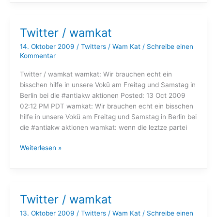
wamkat
Twitter / wamkat
14. Oktober 2009
/
Twitters
/
Wam Kat
/
Schreibe einen
Kommentar
Twitter / wamkat wamkat: Wir brauchen echt ein
bisschen hilfe in unsere Vokü am Freitag und Samstag in
Berlin bei die #antiakw aktionen Posted: 13 Oct 2009
02:12 PM PDT wamkat: Wir brauchen echt ein bisschen
hilfe in unsere Vokü am Freitag und Samstag in Berlin bei
die #antiakw aktionen wamkat: wenn die leztze partei
Twitter
Weiterlesen »
/
wamkat
Twitter / wamkat
13. Oktober 2009
/
Twitters
/
Wam Kat
/
Schreibe einen