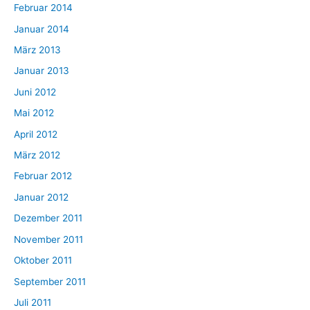
Februar 2014
Januar 2014
März 2013
Januar 2013
Juni 2012
Mai 2012
April 2012
März 2012
Februar 2012
Januar 2012
Dezember 2011
November 2011
Oktober 2011
September 2011
Juli 2011