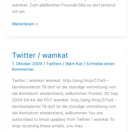
wamkat: Zum alleBerliner Freunde:Gibt es dort jemand
mit ein
Twitter
Weiterlesen »
/
wamkat
Twitter / wamkat
1. Oktober 2009
/
Twitters
/
Wam Kat
/
Schreibe einen
Kommentar
Twitter / wamkat wamkat: http://ping.fm/p/Zi7w5 –
bernkastelerstr.78 dort ist die standige vertrettung von
die #antiatom wiederstand, willkommen Posted: 30 Sep
2009 04:44 AM PDT wamkat: http://ping.fm/p/Zi7w5 –
bernkastelerstr.78 dort ist die standige vertrettung von
die #antiatom wiederstand, willkommen You are
subscribed to email updates from Twitter / wamkat To
stop receiving these emails, you may