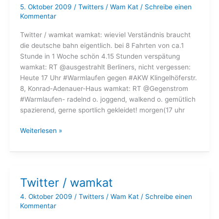
5. Oktober 2009
/
Twitters
/
Wam Kat
/
Schreibe einen
Kommentar
Twitter / wamkat wamkat: wieviel Verständnis braucht
die deutsche bahn eigentlich. bei 8 Fahrten von ca.1
Stunde in 1 Woche schön 4.15 Stunden verspätung
wamkat: RT @ausgestrahlt Berliners, nicht vergessen:
Heute 17 Uhr #Warmlaufen gegen #AKW Klingelhöferstr.
8, Konrad-Adenauer-Haus wamkat: RT @Gegenstrom
#Warmlaufen- radelnd o. joggend, walkend o. gemütlich
spazierend, gerne sportlich gekleidet! morgen(17 uhr
Twitter
Weiterlesen »
/
wamkat
Twitter / wamkat
4. Oktober 2009
/
Twitters
/
Wam Kat
/
Schreibe einen
Kommentar