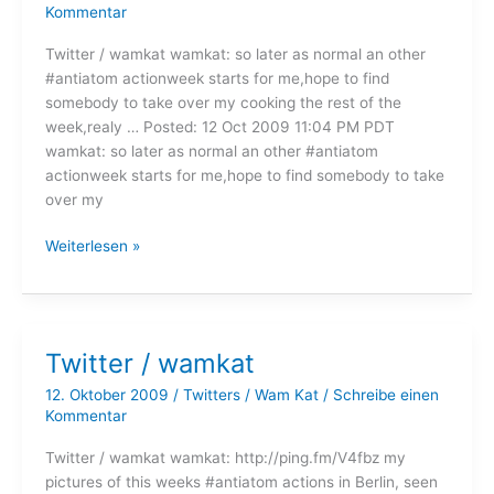
Kommentar
Twitter / wamkat wamkat: so later as normal an other
#antiatom actionweek starts for me,hope to find
somebody to take over my cooking the rest of the
week,realy … Posted: 12 Oct 2009 11:04 PM PDT
wamkat: so later as normal an other #antiatom
actionweek starts for me,hope to find somebody to take
over my
Twitter
Weiterlesen »
/
wamkat
Twitter / wamkat
12. Oktober 2009
/
Twitters
/
Wam Kat
/
Schreibe einen
Kommentar
Twitter / wamkat wamkat: http://ping.fm/V4fbz my
pictures of this weeks #antiatom actions in Berlin, seen