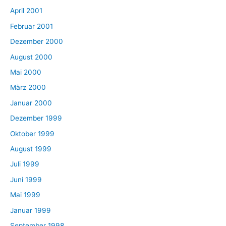
April 2001
Februar 2001
Dezember 2000
August 2000
Mai 2000
März 2000
Januar 2000
Dezember 1999
Oktober 1999
August 1999
Juli 1999
Juni 1999
Mai 1999
Januar 1999
September 1998