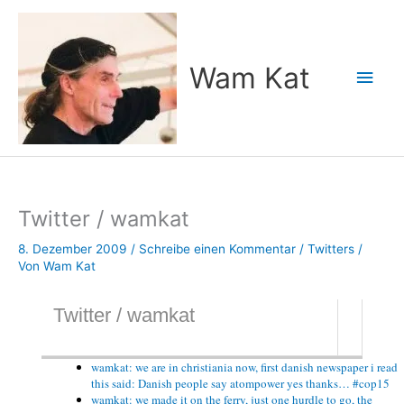
Zum
Inhalt
springen
Wam Kat
Hau
Twitter / wamkat
8. Dezember 2009
/
Schreibe einen Kommentar
/
Twitters
/
Von
Wam Kat
Twitter / wamkat
wamkat: we are in christiania now, first danish newspaper i read
this said: Danish people say atompower yes thanks… #cop15
wamkat: we made it on the ferry, just one hurdle to go, the