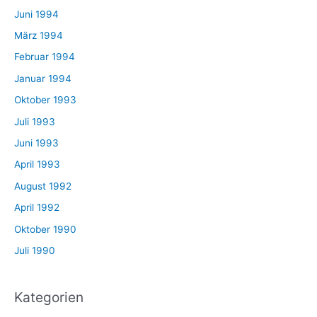
Juni 1994
März 1994
Februar 1994
Januar 1994
Oktober 1993
Juli 1993
Juni 1993
April 1993
August 1992
April 1992
Oktober 1990
Juli 1990
Kategorien