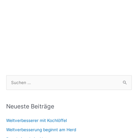
S
u
c
h
Neueste Beiträge
e
Weltverbesserer mit Kochlöffel
n
n
Weltverbesserung beginnt am Herd
a