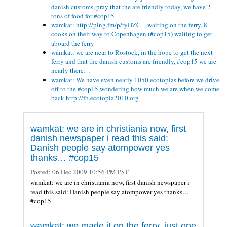
danish customs, pray that the are friendly today, we have 2
tons of food for #cop15
wamkat: http://ping.fm/p/ryDZC – waiting on the ferry, 8
cooks on their way to Copenhagen (#cop15) waiting to get
aboard the ferry
wamkat: we are near to Rostock, in the hope to get the next
ferry and that the danish customs are friendly, #cop15 we are
nearly there…
wamkat: We have even nearly 1050 ecotopias before we drive
off to the #cop15,wondering how much we are when we come
back http://fb.ecotopia2010.org
wamkat: we are in christiania now, first
danish newspaper i read this said:
Danish people say atompower yes
thanks… #cop15
Posted:
06 Dec 2009 10:56 PM PST
wamkat: we are in christiania now, first danish newspaper i
read this said: Danish people say atompower yes thanks…
#cop15
wamkat: we made it on the ferry, just one