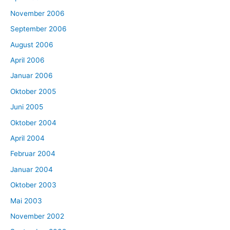
November 2006
September 2006
August 2006
April 2006
Januar 2006
Oktober 2005
Juni 2005
Oktober 2004
April 2004
Februar 2004
Januar 2004
Oktober 2003
Mai 2003
November 2002