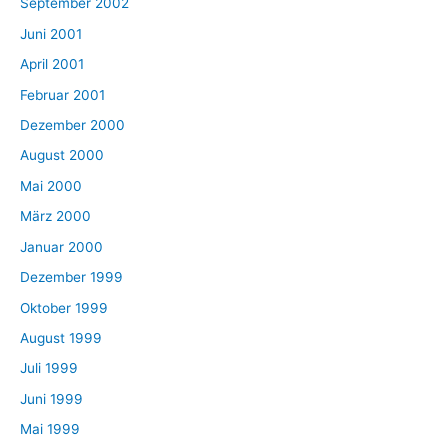
September 2002
Juni 2001
April 2001
Februar 2001
Dezember 2000
August 2000
Mai 2000
März 2000
Januar 2000
Dezember 1999
Oktober 1999
August 1999
Juli 1999
Juni 1999
Mai 1999