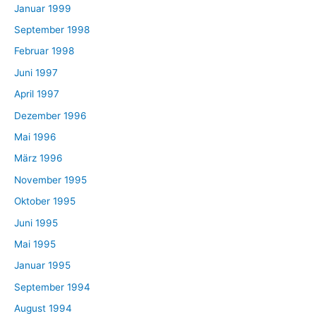
Januar 1999
September 1998
Februar 1998
Juni 1997
April 1997
Dezember 1996
Mai 1996
März 1996
November 1995
Oktober 1995
Juni 1995
Mai 1995
Januar 1995
September 1994
August 1994