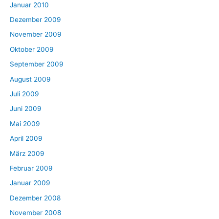
Januar 2010
Dezember 2009
November 2009
Oktober 2009
September 2009
August 2009
Juli 2009
Juni 2009
Mai 2009
April 2009
März 2009
Februar 2009
Januar 2009
Dezember 2008
November 2008