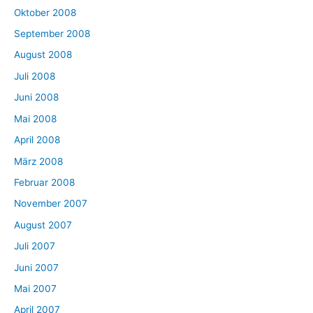
Oktober 2008
September 2008
August 2008
Juli 2008
Juni 2008
Mai 2008
April 2008
März 2008
Februar 2008
November 2007
August 2007
Juli 2007
Juni 2007
Mai 2007
April 2007