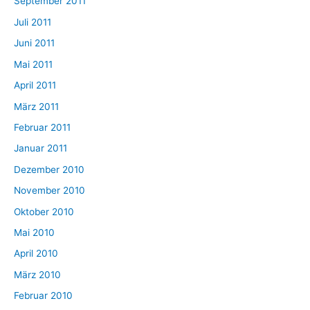
September 2011
Juli 2011
Juni 2011
Mai 2011
April 2011
März 2011
Februar 2011
Januar 2011
Dezember 2010
November 2010
Oktober 2010
Mai 2010
April 2010
März 2010
Februar 2010