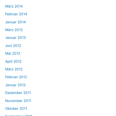
März 2014
Februar 2014
Januar 2014
März 2013
Januar 2013
Juni 2012
Mai 2012
April 2012
März 2012
Februar 2012
Januar 2012
Dezember 2011
November 2011
Oktober 2011