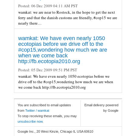
Posted:
06 Dec 2009 04:11 AM PST
wamkat: we are near to Rostock, in the hope to get the next
ferry and that the danish customs are friendly, #cop15 we are
nearly there…
wamkat: We have even nearly 1050
ecotopias before we drive off to the
#cop15,wondering how much we are
when we come back
http://fb.ecotopia2010.org
Posted:
05 Dec 2009 09:51 PM PST
wamkat: We have even nearly 1050 ecotopias before we
drive off to the #cop15,wondering how much we are when
we come back http://fb.ecotopia2010.org
You are subscribed to email updates
Email delivery powered
from
Twitter / wamkat
by Google
To stop receiving these emails, you may
unsubscribe now
.
Google Inc., 20 West Kinzie, Chicago IL USA 60610