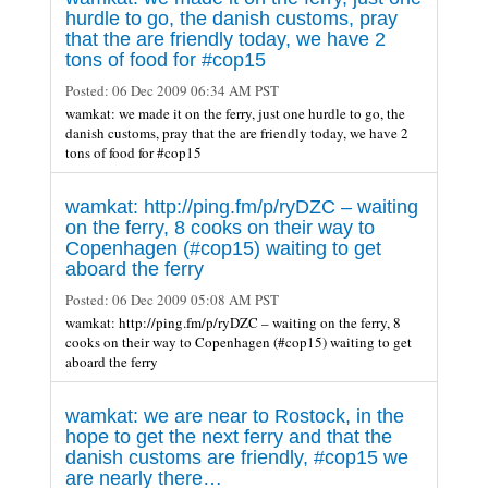
hurdle to go, the danish customs, pray
that the are friendly today, we have 2
tons of food for #cop15
Posted:
06 Dec 2009 06:34 AM PST
wamkat: we made it on the ferry, just one hurdle to go, the
danish customs, pray that the are friendly today, we have 2
tons of food for #cop15
wamkat: http://ping.fm/p/ryDZC – waiting
on the ferry, 8 cooks on their way to
Copenhagen (#cop15) waiting to get
aboard the ferry
Posted:
06 Dec 2009 05:08 AM PST
wamkat: http://ping.fm/p/ryDZC – waiting on the ferry, 8
cooks on their way to Copenhagen (#cop15) waiting to get
aboard the ferry
wamkat: we are near to Rostock, in the
hope to get the next ferry and that the
danish customs are friendly, #cop15 we
are nearly there…