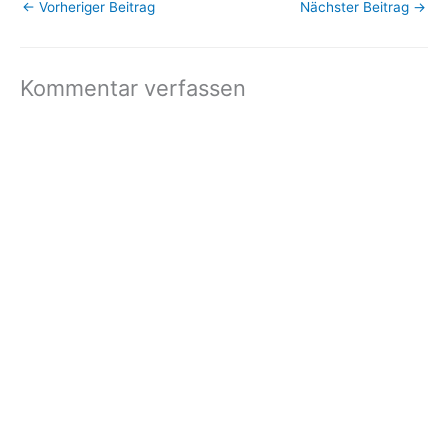
←
Vorheriger Beitrag
Nächster Beitrag
→
unsubscribe now. Email
delivery powered by
Google Google Inc.,…
Kommentar verfassen