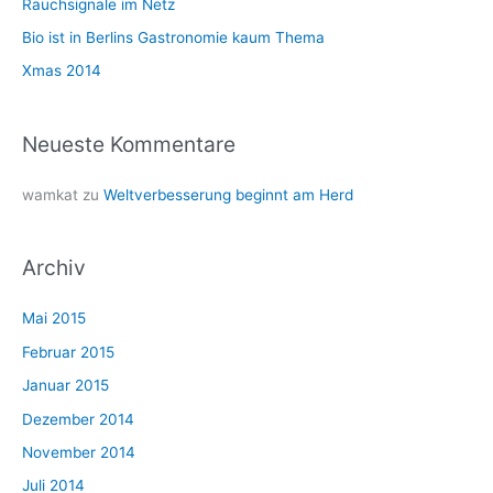
Rauchsignale im Netz
c
Bio ist in Berlins Gastronomie kaum Thema
h
Xmas 2014
:
Neueste Kommentare
wamkat
zu
Weltverbesserung beginnt am Herd
Archiv
Mai 2015
Februar 2015
Januar 2015
Dezember 2014
November 2014
Juli 2014