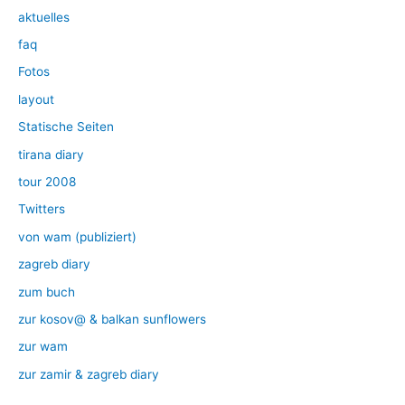
aktuelles
faq
Fotos
layout
Statische Seiten
tirana diary
tour 2008
Twitters
von wam (publiziert)
zagreb diary
zum buch
zur kosov@ & balkan sunflowers
zur wam
zur zamir & zagreb diary