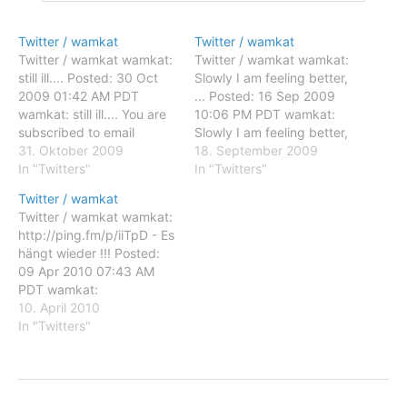
Twitter / wamkat
Twitter / wamkat
Twitter / wamkat wamkat:
Twitter / wamkat wamkat:
still ill.... Posted: 30 Oct
Slowly I am feeling better,
2009 01:42 AM PDT
... Posted: 16 Sep 2009
wamkat: still ill.... You are
10:06 PM PDT wamkat:
subscribed to email
Slowly I am feeling better,
updates from Twitter /
31. Oktober 2009
... You are subscribed to
18. September 2009
wamkat To stop receiving
In "Twitters"
email updates from
In "Twitters"
these emails, you may
Twitter / wamkat To stop
Twitter / wamkat
unsubscribe now. Email
receiving these emails,
Twitter / wamkat wamkat:
delivery powered by
you may unsubscribe now.
http://ping.fm/p/iiTpD - Es
Google Google Inc., 20
Email delivery powered by
hängt wieder !!! Posted:
West Kinzie, Chicago IL
Google Google Inc.,…
09 Apr 2010 07:43 AM
USA 60610
PDT wamkat:
http://ping.fm/p/iiTpD - Es
10. April 2010
hängt wieder !!! You are
In "Twitters"
subscribed to email
updates from Twitter /
wamkat To stop receiving
these emails, you may