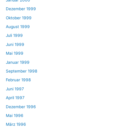
Dezember 1999
Oktober 1999
August 1999
Juli 1999
Juni 1999
Mai 1999
Januar 1999
September 1998
Februar 1998
Juni 1997
April 1997
Dezember 1996
Mai 1996
März 1996