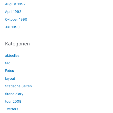
August 1992
April 1992
Oktober 1990
Juli 1990
Kategorien
aktuelles
faq
Fotos
layout
Statische Seiten
tirana diary
tour 2008
Twitters