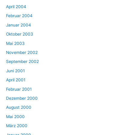
April 2004
Februar 2004
Januar 2004
Oktober 2003
Mai 2003
November 2002
September 2002
Juni 2001
April 2001
Februar 2001
Dezember 2000
August 2000
Mai 2000
März 2000
Januar 2000