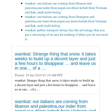
wamkat: our italians are coming from libanon and
palestina,our inder from nepal,our dönor kebab from Vietnam
and Irak, multi kulti belzig
wamkat: our ttalians are coming from libanipon and
palistina,our inder from nepal,our donor kebab from Vietnam
and Irak, nulti kulti belzig
wamkat: public transport always has the adventage that you
get a siteseeing of an area for nothing if when you do not need
it.
wamkat: Strange thing that snow, it takes
weeks to build up a decent layer and just
a few hours to disappear … and leave us
in one… of a …
Posted:
19 Jan 2010 01:19 AM PST
wamkat: Strange thing that snow, it takes weeks to build up
a decent layer and just a few hours to disappear … and leave
us in one… of a …
wamkat: our italians are coming from
libanon and palestina,our inder from
nepal,our dönor kebab from Vietnam and