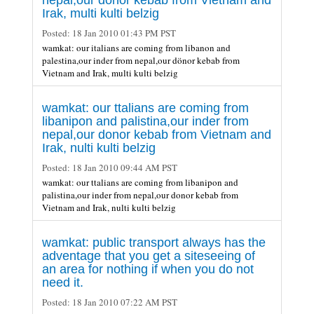
Irak, multi kulti belzig
Posted:
18 Jan 2010 01:43 PM PST
wamkat: our italians are coming from libanon and
palestina,our inder from nepal,our dönor kebab from
Vietnam and Irak, multi kulti belzig
wamkat: our ttalians are coming from
libanipon and palistina,our inder from
nepal,our donor kebab from Vietnam and
Irak, nulti kulti belzig
Posted:
18 Jan 2010 09:44 AM PST
wamkat: our ttalians are coming from libanipon and
palistina,our inder from nepal,our donor kebab from
Vietnam and Irak, nulti kulti belzig
wamkat: public transport always has the
adventage that you get a siteseeing of
an area for nothing if when you do not
need it.
Posted:
18 Jan 2010 07:22 AM PST