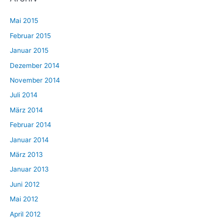
Mai 2015
Februar 2015
Januar 2015
Dezember 2014
November 2014
Juli 2014
März 2014
Februar 2014
Januar 2014
März 2013
Januar 2013
Juni 2012
Mai 2012
April 2012