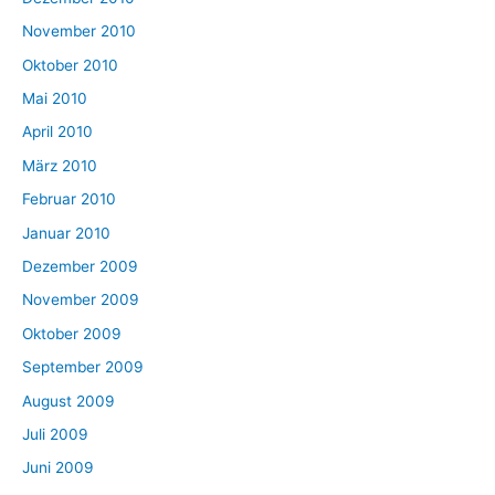
November 2010
Oktober 2010
Mai 2010
April 2010
März 2010
Februar 2010
Januar 2010
Dezember 2009
November 2009
Oktober 2009
September 2009
August 2009
Juli 2009
Juni 2009