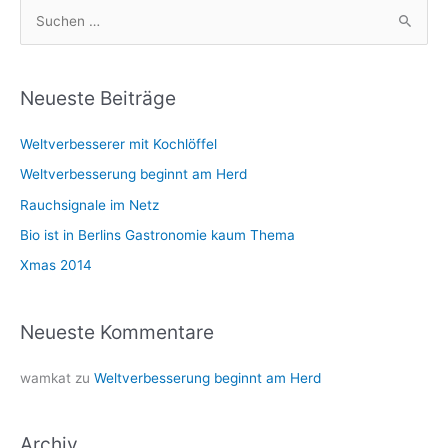
S
u
c
h
Neueste Beiträge
e
Weltverbesserer mit Kochlöffel
n
n
Weltverbesserung beginnt am Herd
a
Rauchsignale im Netz
c
Bio ist in Berlins Gastronomie kaum Thema
h
Xmas 2014
:
Neueste Kommentare
wamkat
zu
Weltverbesserung beginnt am Herd
Archiv