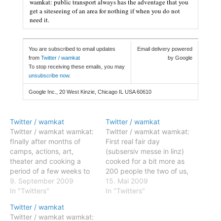
wamkat: public transport always has the adventage that you
get a siteseeing of an area for nothing if when you do not
need it.
You are subscribed to email updates
Email delivery powered
from
Twitter / wamkat
by Google
To stop receiving these emails, you may
unsubscribe now
.
Google Inc., 20 West Kinzie, Chicago IL USA 60610
Twitter / wamkat
Twitter / wamkat
Twitter / wamkat wamkat:
Twitter / wamkat wamkat:
fInally after months of
First real fair day
camps, actions, art,
(subsersiv messe in linz)
theater and cooking a
cooked for a bit more as
period of a few weeks to
200 people the two of us,
concentrate on
9. September 2009
i am a bit tired :-) #fb
15. Mai 2009
#ecotopia?... Posted: 09
In "Twitters"
Posted: 14 May 2009
In "Twitters"
Sep 2009 03:35 AM PDT
11:14 AM PDT wamkat:
Twitter / wamkat
wamkat: fInally after
First real fair day
Twitter / wamkat wamkat:
months of camps, actions,
(subsersiv messe in linz)