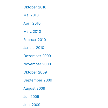
Oktober 2010
Mai 2010
April 2010
März 2010
Februar 2010
Januar 2010
Dezember 2009
November 2009
Oktober 2009
September 2009
August 2009
Juli 2009
Juni 2009