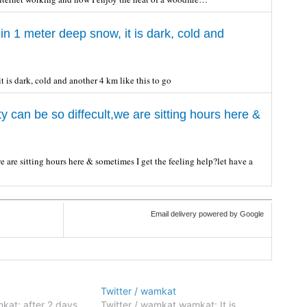
in 1 meter deep snow, it is dark, cold and
t is dark, cold and another 4 km like this to go
 can be so diffecult,we are sitting hours here &
 are sitting hours here & sometimes I get the feeling help?let have a
Email delivery powered by Google
Twitter / wamkat
kat: after 2 days
Twitter / wamkat wamkat: It is