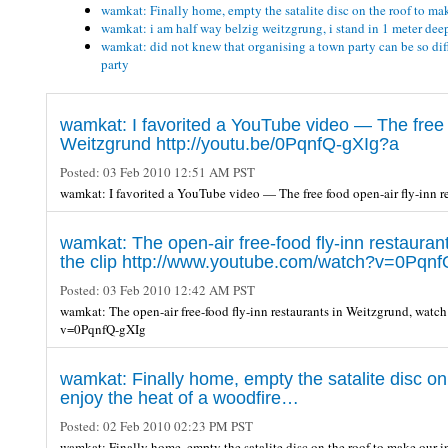
wamkat: Finally home, empty the satalite disc on the roof to ma
wamkat: i am half way belzig weitzgrung, i stand in 1 meter deep 
wamkat: did not knew that organising a town party can be so diff
party
wamkat: I favorited a YouTube video — The free f
Weitzgrund http://youtu.be/0PqnfQ-gXIg?a
Posted:
03 Feb 2010 12:51 AM PST
wamkat: I favorited a YouTube video — The free food open-air fly-inn 
wamkat: The open-air free-food fly-inn restauran
the clip http://www.youtube.com/watch?v=0Pqnf
Posted:
03 Feb 2010 12:42 AM PST
wamkat: The open-air free-food fly-inn restaurants in Weitzgrund, watc
v=0PqnfQ-gXIg
wamkat: Finally home, empty the satalite disc on
enjoy the heat of a woodfire…
Posted:
02 Feb 2010 02:23 PM PST
wamkat: Finally home, empty the satalite disc on the roof to make our 