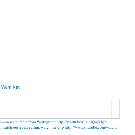
n
Wam Kat
ly-inn restaurants from Weitzgrund http://youtu.be/0PqnfQ-gXIg?a
d, watch our guest eating, watch the clip http://www.youtube.com/watch?