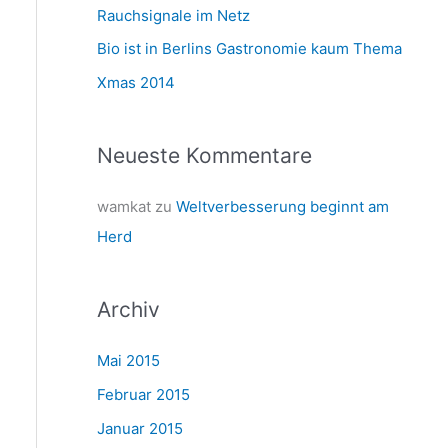
a
Rauchsignale im Netz
c
Bio ist in Berlins Gastronomie kaum Thema
h
Xmas 2014
:
Neueste Kommentare
wamkat
zu
Weltverbesserung beginnt am
Herd
Archiv
Mai 2015
Februar 2015
Januar 2015