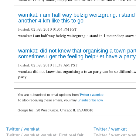
wamkat: i am half way belzig weitzgrung, i stand 
another 4 km like this to go
Posted:
02 Feb 2010 01:04 PM PST
wamkat: i am half way belzig weitzgrung, i stand in 1 meter deep snow, i
wamkat: did not knew that organising a town party
sometimes I get the feeling help?let have a party
Posted:
02 Feb 2010 11:38 AM PST
wamkat: did not knew that organising a town party can be so diffecult,we
party
You are subscribed to email updates from
Twitter / wamkat
To stop receiving these emails, you may
unsubscribe now
.
Google Inc., 20 West Kinzie, Chicago IL USA 60610
Twitter / wamkat
Twitter / wamkat
Twitter / wamkat wamkat: First real fair
Twitter / wamkat wam