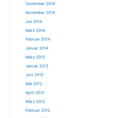
Dezember 2014
November 2014
Juli 2014
März 2014
Februar 2014
Januar 2014
März 2013
Januar 2013
Juni 2012
Mai 2012
April 2012
März 2012
Februar 2012