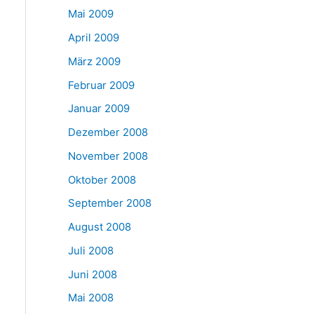
Mai 2009
April 2009
März 2009
Februar 2009
Januar 2009
Dezember 2008
November 2008
Oktober 2008
September 2008
August 2008
Juli 2008
Juni 2008
Mai 2008