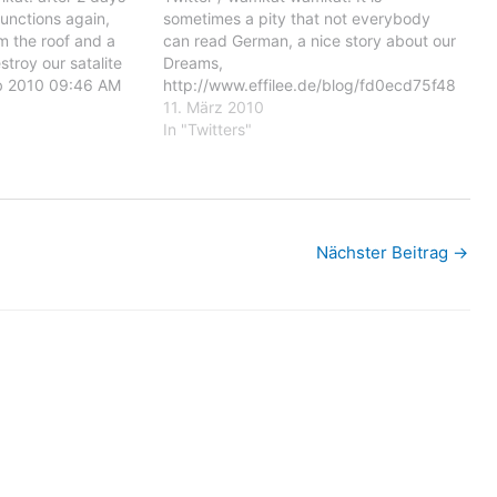
functions again,
sometimes a pity that not everybody
m the roof and a
can read German, a nice story about our
stroy our satalite
Dreams,
eb 2010 09:46 AM
http://www.effilee.de/blog/fd0ecd75f48
days working our
2e619.html Posted: 10 Mar 2010 09:11
11. März 2010
in, after a
AM PST wamkat: It is sometimes a pity
In "Twitters"
oof and a…
that not everybody can read German, a
nice story about our Dreams,
http://www.effilee.de/blog/fd0ecd75f48
2e619.html You are…
Nächster Beitrag
→