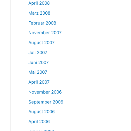
April 2008
März 2008
Februar 2008
November 2007
August 2007
Juli 2007
Juni 2007
Mai 2007
April 2007
November 2006
September 2006
August 2006
April 2006