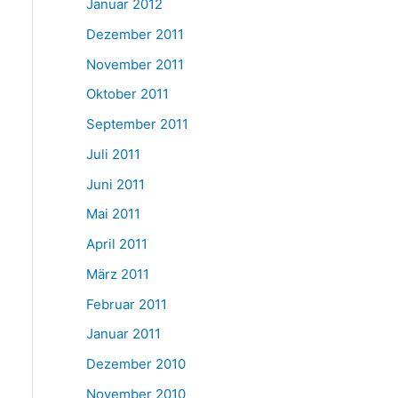
Januar 2012
Dezember 2011
November 2011
Oktober 2011
September 2011
Juli 2011
Juni 2011
Mai 2011
April 2011
März 2011
Februar 2011
Januar 2011
Dezember 2010
November 2010