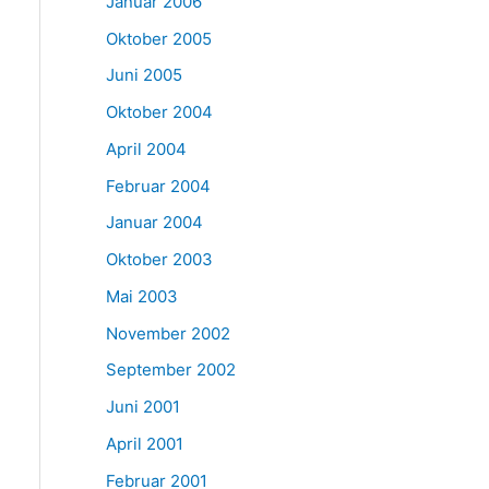
Januar 2006
Oktober 2005
Juni 2005
Oktober 2004
April 2004
Februar 2004
Januar 2004
Oktober 2003
Mai 2003
November 2002
September 2002
Juni 2001
April 2001
Februar 2001