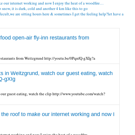
ke our internet working and now I enjoy the heat of a woodfire…
snow, it is dark, cold and another 4 km like this to go
ecult,we are sitting hours here & sometimes I get the feeling help?let have a
ood open-air fly-inn restaurants from
restaurants from Weitzgrund http://youtu.be/0PqnfQ-gXIg?a
ts in Weitzgrund, watch our guest eating, watch
Q-gXIg
h our guest eating, watch the clip http://www.youtube.com/watch?
 the roof to make our internet working and now I
internet working and now I enjoy the heat of a woodfire…