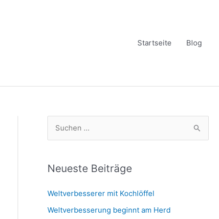
Startseite
Blog
S
u
c
h
Neueste Beiträge
e
Weltverbesserer mit Kochlöffel
n
Weltverbesserung beginnt am Herd
n