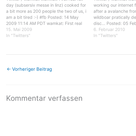
day (subsersiv messe in linz) cooked for
working our internet 
a bit more as 200 people the two of us, i
after a avalanche fro
am a bit tired :-) #fb Posted: 14 May
wildboar pratically de
2009 11:14 AM PDT wamkat: First real
disc... Posted: 05 F
fair day (subsersiv messe in linz) cooked
15. Mai 2009
PST wamkat: after 2 
6. Februar 2010
for a…
In "Twitters"
internet functions aga
In "Twitters"
avalanche from the r
←
Vorheriger Beitrag
Kommentar verfassen