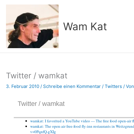
Zum
Inhalt
springen
Wam Kat
Twitter / wamkat
3. Februar 2010
/
Schreibe einen Kommentar
/
Twitters
/ Vo
Twitter / wamkat
wamkat: I favorited a YouTube video — The free food open-air f
wamkat: The open-air free-food fly-inn restaurants in Weitzgrun
v=0PqnfQ-gXIg