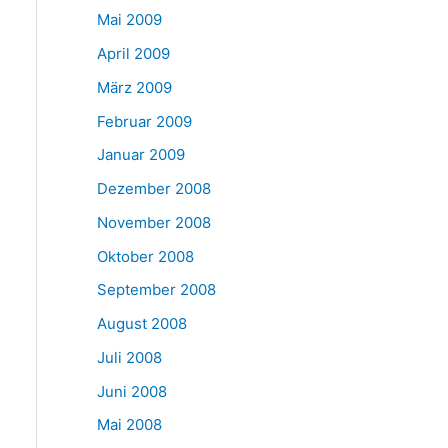
Mai 2009
April 2009
März 2009
Februar 2009
Januar 2009
Dezember 2008
November 2008
Oktober 2008
September 2008
August 2008
Juli 2008
Juni 2008
Mai 2008