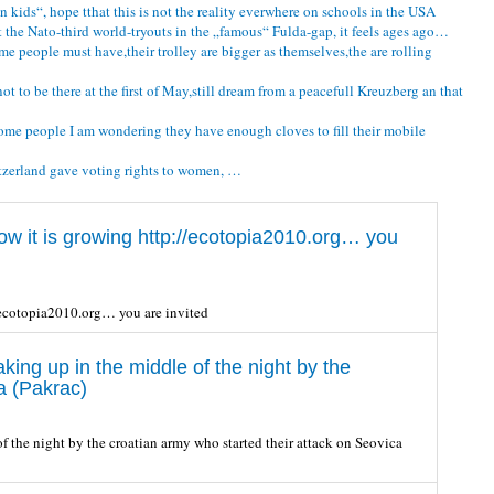
n kids“, hope tthat this is not the reality everwhere on schools in the USA
 the Nato-third world-tryouts in the „famous“ Fulda-gap, it feels ages ago…
e people must have,their trolley are bigger as themselves,the are rolling
 to be there at the first of May,still dream from a peacefull Kreuzberg an that
some people I am wondering they have enough cloves to fill their mobile
witzerland gave voting rights to women, …
w it is growing http://ecotopia2010.org… you
/ecotopia2010.org… you are invited
ng up in the middle of the night by the
a (Pakrac)
the night by the croatian army who started their attack on Seovica