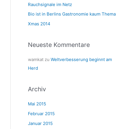
a
Rauchsignale im Netz
c
Bio ist in Berlins Gastronomie kaum Thema
h
Xmas 2014
:
Neueste Kommentare
wamkat
zu
Weltverbesserung beginnt am
Herd
Archiv
Mai 2015
Februar 2015
Januar 2015