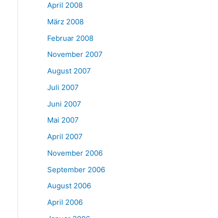
April 2008
März 2008
Februar 2008
November 2007
August 2007
Juli 2007
Juni 2007
Mai 2007
April 2007
November 2006
September 2006
August 2006
April 2006