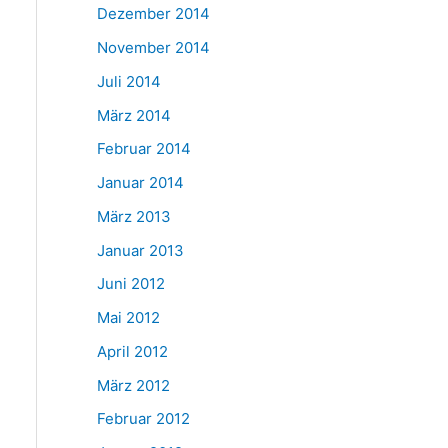
Dezember 2014
November 2014
Juli 2014
März 2014
Februar 2014
Januar 2014
März 2013
Januar 2013
Juni 2012
Mai 2012
April 2012
März 2012
Februar 2012