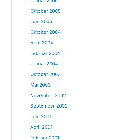
Januar 2006
Oktober 2005
Juni 2005
Oktober 2004
April 2004
Februar 2004
Januar 2004
Oktober 2003
Mai 2003
November 2002
September 2002
Juni 2001
April 2001
Februar 2001