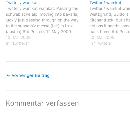
Twitter / wamkat
Twitter / wamkat
Twitter / wamkat wamkat: Passing the
Twitter / wamkat wamk
schwabische alp, moving into bavaria,
Weitzgrund, Guido is 
luckly just passing through on the way
Kitchentruck, but af
to the subsersiv messe (fair) in Linz
actions it needs som
(austria) #fb Posted: 12 May 2009
back home #fb Post
05:32 AM PDT wamkat: Passing the
13. Mai 2009
02:53 AM PDT wamkat
20. Mai 2009
schwabische alp, moving into bavaria,
In "Twitters"
Weitzgrund, Guido is 
In "Twitters"
luckly just passing through on the way
Kitchentruck, but aft
to…
←
Vorheriger Beitrag
Kommentar verfassen