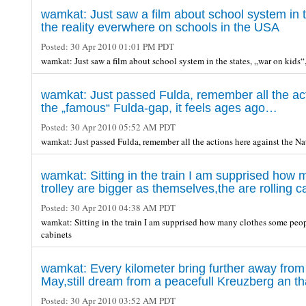
wamkat: Just saw a film about school system in th
the reality everwhere on schools in the USA
Posted:
30 Apr 2010 01:01 PM PDT
wamkat: Just saw a film about school system in the states, „war on kids“,
wamkat: Just passed Fulda, remember all the acti
the „famous“ Fulda-gap, it feels ages ago…
Posted:
30 Apr 2010 05:52 AM PDT
wamkat: Just passed Fulda, remember all the actions here against the Na
wamkat: Sitting in the train I am supprised how
trolley are bigger as themselves,the are rolling c
Posted:
30 Apr 2010 04:38 AM PDT
wamkat: Sitting in the train I am supprised how many clothes some peopl
cabinets
wamkat: Every kilometer bring further away from B
May,still dream from a peacefull Kreuzberg an th
Posted:
30 Apr 2010 03:52 AM PDT