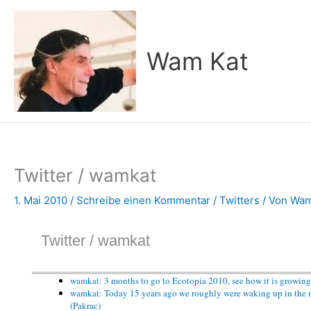
Zum
Inhalt
springen
Wam Kat
Twitter / wamkat
1. Mai 2010
/
Schreibe einen Kommentar
/
Twitters
/ Von
Wam
Twitter / wamkat
wamkat: 3 months to go to Ecotopia 2010, see how it is growing
wamkat: Today 15 years ago we roughly were waking up in the mi
(Pakrac)