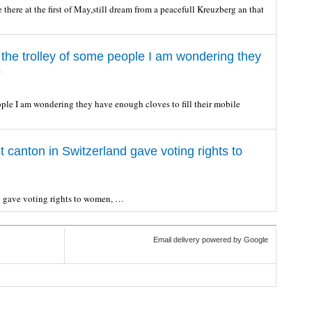
here at the first of May,still dream from a peacefull Kreuzberg an that
 the trolley of some people I am wondering they
s
ople I am wondering they have enough cloves to fill their mobile
t canton in Switzerland gave voting rights to
nd gave voting rights to women, …
Email delivery powered by Google