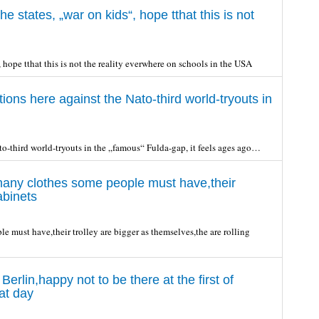
e states, „war on kids“, hope tthat this is not
 hope tthat this is not the reality everwhere on schools in the USA
ons here against the Nato-third world-tryouts in
to-third world-tryouts in the „famous“ Fulda-gap, it feels ages ago…
 many clothes some people must have,their
abinets
e must have,their trolley are bigger as themselves,the are rolling
erlin,happy not to be there at the first of
at day