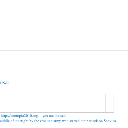
 Kat
 http://ecotopia2010.org… you are invited
ddle of the night by the croatian army who started their attack on Seovica