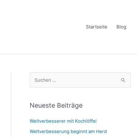
Startseite
Blog
S
u
c
h
Neueste Beiträge
e
Weltverbesserer mit Kochlöffel
n
Weltverbesserung beginnt am Herd
n