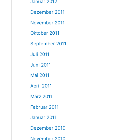
Januar 2012
Dezember 2011
November 2011
Oktober 2011
September 2011
Juli 2011
Juni 2011
Mai 2011
April 2011
März 2011
Februar 2011
Januar 2011
Dezember 2010
November 2010