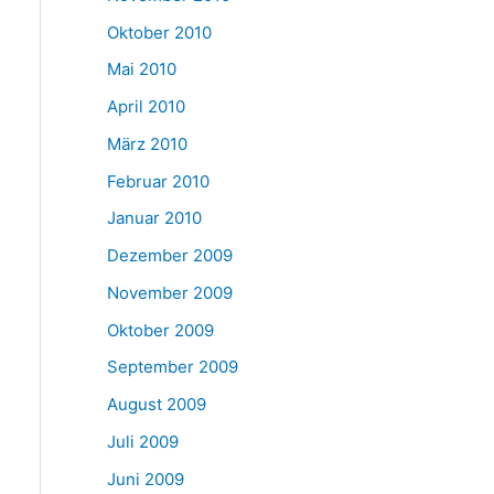
Oktober 2010
Mai 2010
April 2010
März 2010
Februar 2010
Januar 2010
Dezember 2009
November 2009
Oktober 2009
September 2009
August 2009
Juli 2009
Juni 2009