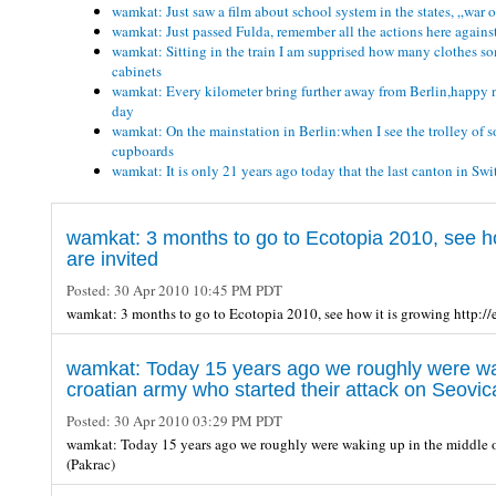
wamkat: Just saw a film about school system in the states, „war o
wamkat: Just passed Fulda, remember all the actions here against
wamkat: Sitting in the train I am supprised how many clothes som
cabinets
wamkat: Every kilometer bring further away from Berlin,happy not
day
wamkat: On the mainstation in Berlin:when I see the trolley of 
cupboards
wamkat: It is only 21 years ago today that the last canton in S
wamkat: 3 months to go to Ecotopia 2010, see ho
are invited
Posted:
30 Apr 2010 10:45 PM PDT
wamkat: 3 months to go to Ecotopia 2010, see how it is growing http:/
wamkat: Today 15 years ago we roughly were waki
croatian army who started their attack on Seovic
Posted:
30 Apr 2010 03:29 PM PDT
wamkat: Today 15 years ago we roughly were waking up in the middle of 
(Pakrac)