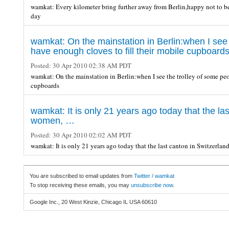
wamkat: Every kilometer bring further away from Berlin,happy not to be t
day
wamkat: On the mainstation in Berlin:when I see
have enough cloves to fill their mobile cupboard
Posted:
30 Apr 2010 02:38 AM PDT
wamkat: On the mainstation in Berlin:when I see the trolley of some pe
cupboards
wamkat: It is only 21 years ago today that the las
women, …
Posted:
30 Apr 2010 02:02 AM PDT
wamkat: It is only 21 years ago today that the last canton in Switzerla
You are subscribed to email updates from
Twitter / wamkat
To stop receiving these emails, you may
unsubscribe now
.
Google Inc., 20 West Kinzie, Chicago IL USA 60610