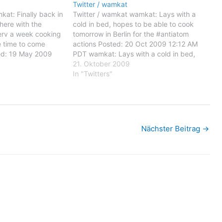
Twitter / wamkat
at: Finally back in
Twitter / wamkat wamkat: Lays with a
here with the
cold in bed, hopes to be able to cook
terv a week cooking
tomorrow in Berlin for the #antiatom
e time to come
actions Posted: 20 Oct 2009 12:12 AM
ed: 19 May 2009
PDT wamkat: Lays with a cold in bed,
: Finally back in
hopes to be able to cook tomorrow in
21. Oktober 2009
here with the
Berlin for the #antiatom actions…
In "Twitters"
erv a…
Nächster Beitrag
→