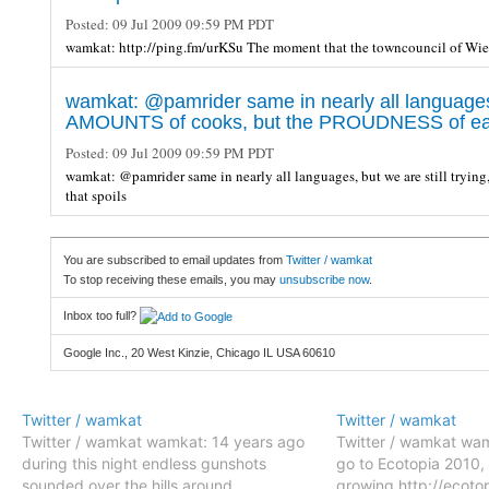
Posted:
09 Jul 2009 09:59 PM PDT
wamkat: http://ping.fm/urKSu The moment that the towncouncil of Wi
wamkat: @pamrider same in nearly all languages, b
AMOUNTS of cooks, but the PROUDNESS of each
Posted:
09 Jul 2009 09:59 PM PDT
wamkat: @pamrider same in nearly all languages, but we are still try
that spoils
You are subscribed to email updates from
Twitter / wamkat
To stop receiving these emails, you may
unsubscribe now
.
Inbox too full?
Google Inc., 20 West Kinzie, Chicago IL USA 60610
Twitter / wamkat
Twitter / wamkat
Twitter / wamkat wamkat: 14 years ago
Twitter / wamkat wam
during this night endless gunshots
go to Ecotopia 2010, 
sounded over the hills around
growing http://ecoto