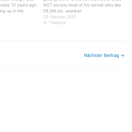
Today 15 years ago
NOT excess most of his normal sites like
ng up in the
FB,GM etc. wamkat:
y the croatian army
http://ping.fm/p/3cmCF - The
23. Februar 2010
ack on Seovica
monument in belzig for Hans and Sophie
In "Twitters"
st saw…
Scholl after the ceremony, there were
many children involved…
Nächster Beitrag
→