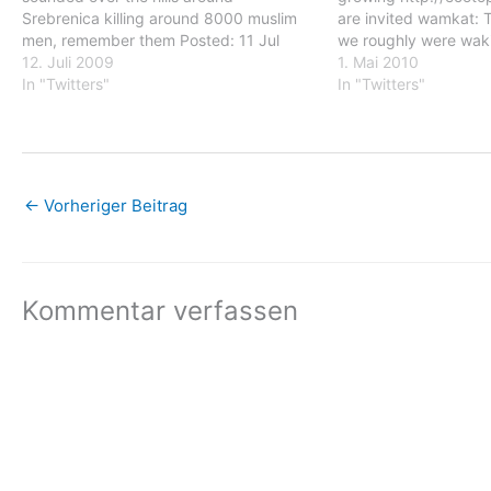
Srebrenica killing around 8000 muslim
are invited wamkat: 
men, remember them Posted: 11 Jul
we roughly were waki
2009 11:05 AM PDT wamkat: 14 years
12. Juli 2009
middle of the night b
1. Mai 2010
ago during this night endless gunshots
In "Twitters"
who started their att
In "Twitters"
sounded over the hills around
(Pakrac) wamkat: Ju
Srebrenica killing around 8000…
←
Vorheriger Beitrag
Kommentar verfassen