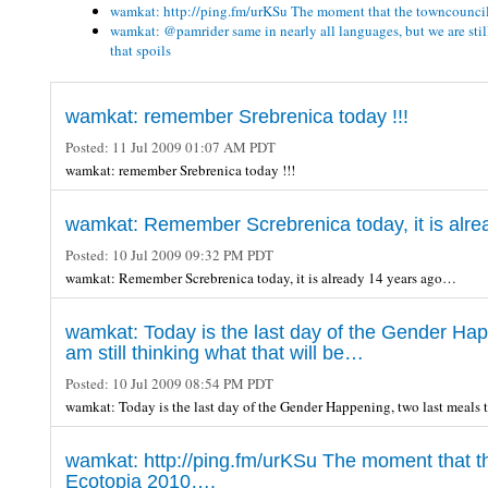
wamkat: http://ping.fm/urKSu The moment that the towncounci
wamkat: @pamrider same in nearly all languages, but we are st
that spoils
wamkat: remember Srebrenica today !!!
Posted:
11 Jul 2009 01:07 AM PDT
wamkat: remember Srebrenica today !!!
wamkat: Remember Screbrenica today, it is alr
Posted:
10 Jul 2009 09:32 PM PDT
wamkat: Remember Screbrenica today, it is already 14 years ago…
wamkat: Today is the last day of the Gender Happ
am still thinking what that will be…
Posted:
10 Jul 2009 08:54 PM PDT
wamkat: Today is the last day of the Gender Happening, two last meals t
wamkat: http://ping.fm/urKSu The moment that t
Ecotopia 2010….