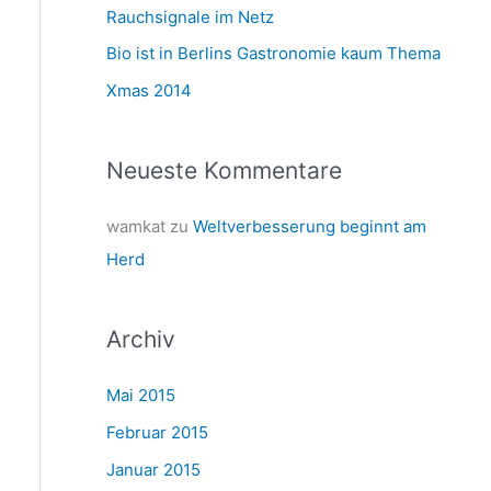
a
Rauchsignale im Netz
c
Bio ist in Berlins Gastronomie kaum Thema
h
Xmas 2014
:
Neueste Kommentare
wamkat
zu
Weltverbesserung beginnt am
Herd
Archiv
Mai 2015
Februar 2015
Januar 2015