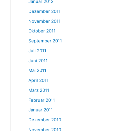
Januar 2012
Dezember 2011
November 2011
Oktober 2011
September 2011
Juli 2011
Juni 2011
Mai 2011
April 2011
März 2011
Februar 2011
Januar 2011
Dezember 2010
November 2010