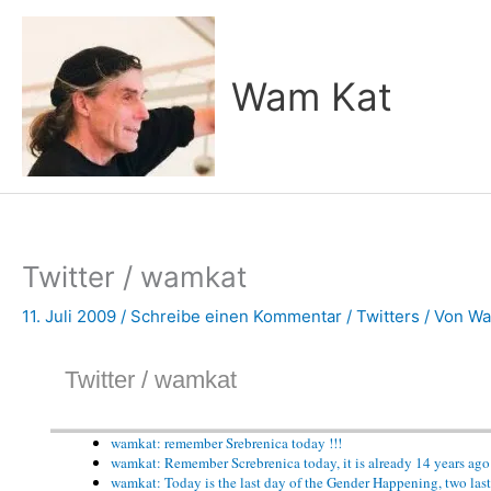
Zum
Inhalt
springen
Wam Kat
Twitter / wamkat
11. Juli 2009
/
Schreibe einen Kommentar
/
Twitters
/ Von
Wa
Twitter / wamkat
wamkat: remember Srebrenica today !!!
wamkat: Remember Screbrenica today, it is already 14 years a
wamkat: Today is the last day of the Gender Happening, two last