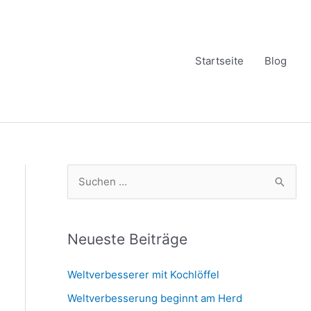
Startseite
Blog
S
u
c
h
Neueste Beiträge
e
Weltverbesserer mit Kochlöffel
n
Weltverbesserung beginnt am Herd
n