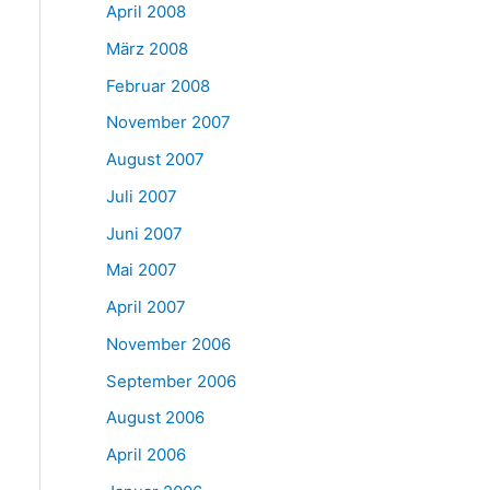
April 2008
März 2008
Februar 2008
November 2007
August 2007
Juli 2007
Juni 2007
Mai 2007
April 2007
November 2006
September 2006
August 2006
April 2006