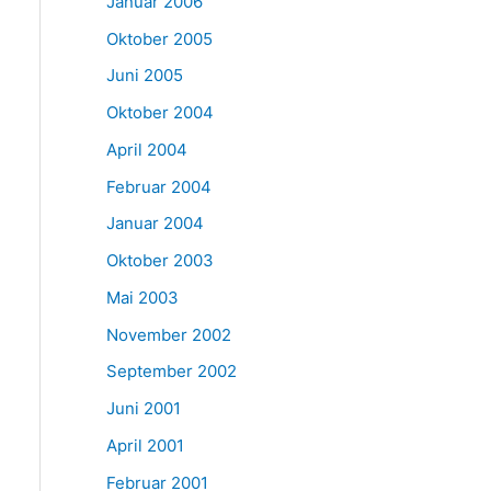
Januar 2006
Oktober 2005
Juni 2005
Oktober 2004
April 2004
Februar 2004
Januar 2004
Oktober 2003
Mai 2003
November 2002
September 2002
Juni 2001
April 2001
Februar 2001