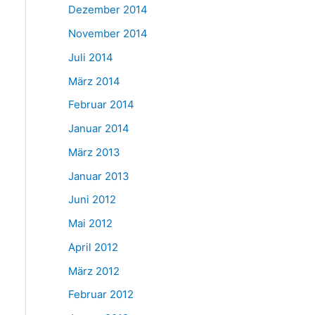
Dezember 2014
November 2014
Juli 2014
März 2014
Februar 2014
Januar 2014
März 2013
Januar 2013
Juni 2012
Mai 2012
April 2012
März 2012
Februar 2012