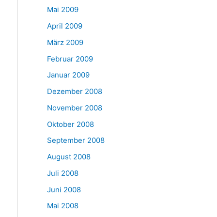
Mai 2009
April 2009
März 2009
Februar 2009
Januar 2009
Dezember 2008
November 2008
Oktober 2008
September 2008
August 2008
Juli 2008
Juni 2008
Mai 2008