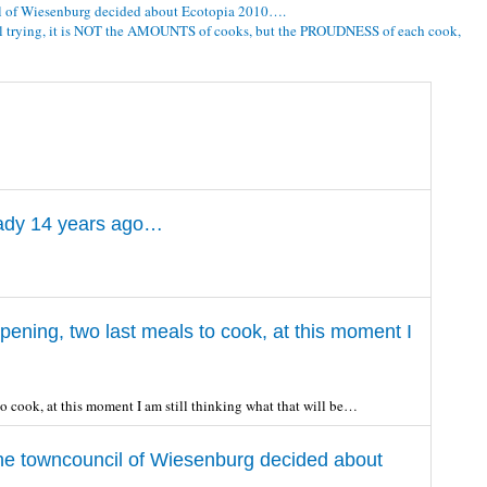
l of Wiesenburg decided about Ecotopia 2010….
ill trying, it is NOT the AMOUNTS of cooks, but the PROUDNESS of each cook,
eady 14 years ago…
ening, two last meals to cook, at this moment I
o cook, at this moment I am still thinking what that will be…
he towncouncil of Wiesenburg decided about