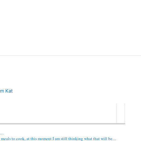
m Kat
go…
 meals to cook, at this moment I am still thinking what that will be…