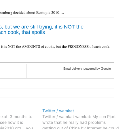
esenburg decided about Ecotopia 2010….
ut we are still trying, it is NOT the
 cook, that spoils
ing, it is NOT the AMOUNTS of cooks, but the PROUDNESS of each cook,
Email delivery powered by Google
Twitter / wamkat
kat: 3 months to
Twitter / wamkat wamkat: My son Pjort
see how it is
wrote that he really had problems
pia2010.org... you
getting out of China by Internet,he could