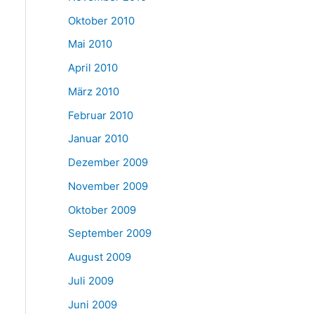
Oktober 2010
Mai 2010
April 2010
März 2010
Februar 2010
Januar 2010
Dezember 2009
November 2009
Oktober 2009
September 2009
August 2009
Juli 2009
Juni 2009