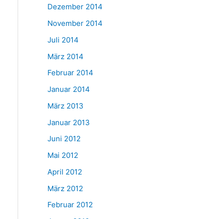
Dezember 2014
November 2014
Juli 2014
März 2014
Februar 2014
Januar 2014
März 2013
Januar 2013
Juni 2012
Mai 2012
April 2012
März 2012
Februar 2012