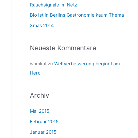
a
Rauchsignale im Netz
c
Bio ist in Berlins Gastronomie kaum Thema
h
Xmas 2014
:
Neueste Kommentare
wamkat
zu
Weltverbesserung beginnt am
Herd
Archiv
Mai 2015
Februar 2015
Januar 2015