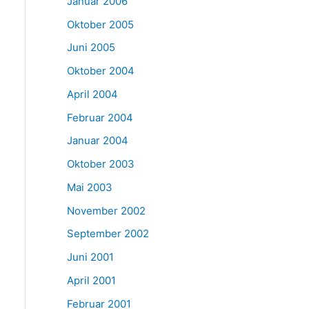
Januar 2006
Oktober 2005
Juni 2005
Oktober 2004
April 2004
Februar 2004
Januar 2004
Oktober 2003
Mai 2003
November 2002
September 2002
Juni 2001
April 2001
Februar 2001