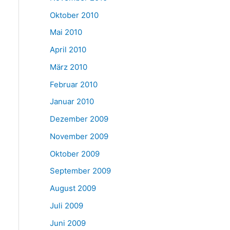
Oktober 2010
Mai 2010
April 2010
März 2010
Februar 2010
Januar 2010
Dezember 2009
November 2009
Oktober 2009
September 2009
August 2009
Juli 2009
Juni 2009