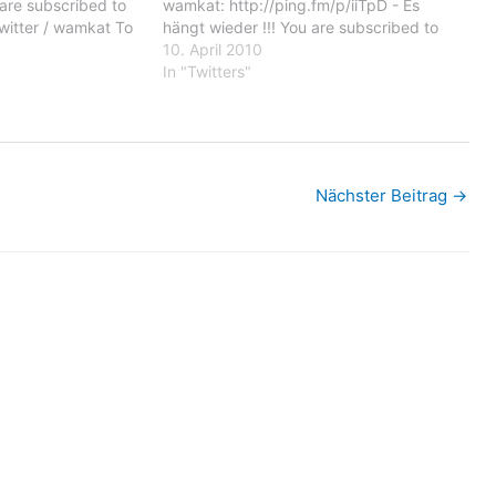
u are subscribed to
wamkat: http://ping.fm/p/iiTpD - Es
witter / wamkat To
hängt wieder !!! You are subscribed to
 emails, you may
email updates from Twitter / wamkat To
10. April 2010
il delivery
stop receiving these emails, you may
In "Twitters"
oogle Inc.,…
unsubscribe now. Email delivery
powered by Google Google Inc.,…
Nächster Beitrag
→