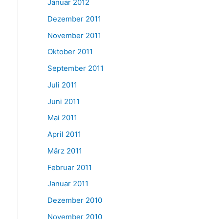
Januar 2012
Dezember 2011
November 2011
Oktober 2011
September 2011
Juli 2011
Juni 2011
Mai 2011
April 2011
März 2011
Februar 2011
Januar 2011
Dezember 2010
November 2010