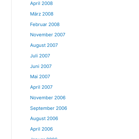
April 2008
März 2008
Februar 2008
November 2007
August 2007
Juli 2007
Juni 2007
Mai 2007
April 2007
November 2006
September 2006
August 2006
April 2006