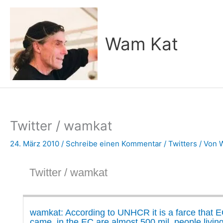
Zum
Inhalt
springen
Wam Kat
Twitter / wamkat
24. März 2010
/
Schreibe einen Kommentar
/
Twitters
/ Von
Twitter / wamkat
wamkat: According to UNHCR it is a farce that E
came, in the EC are almost 500 mil. people livin