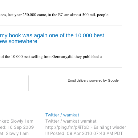
ees, last year 250.000 came, in the EC are almost 500 mil. people
 my book was again one of the 10.000 best
rview somewhere
of the 10.000 best selling from Germany,did they published a
Email delivery powered by Google
Twitter / wamkat
kat: Slowly I am
Twitter / wamkat wamkat:
osted: 16 Sep 2009
http://ping.fm/p/iiTpD - Es hängt wieder
: Slowly I am
!!! Posted: 09 Apr 2010 07:43 AM PDT