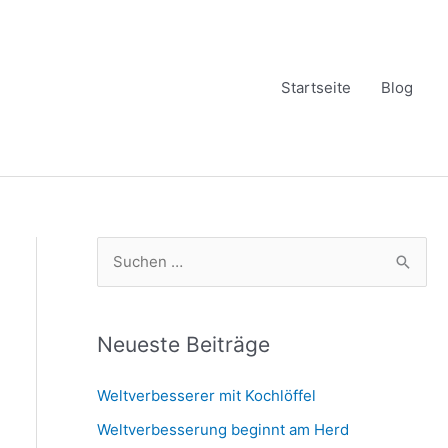
Startseite
Blog
S
u
c
h
Neueste Beiträge
e
Weltverbesserer mit Kochlöffel
n
Weltverbesserung beginnt am Herd
n