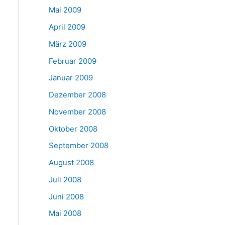
Mai 2009
April 2009
März 2009
Februar 2009
Januar 2009
Dezember 2008
November 2008
Oktober 2008
September 2008
August 2008
Juli 2008
Juni 2008
Mai 2008