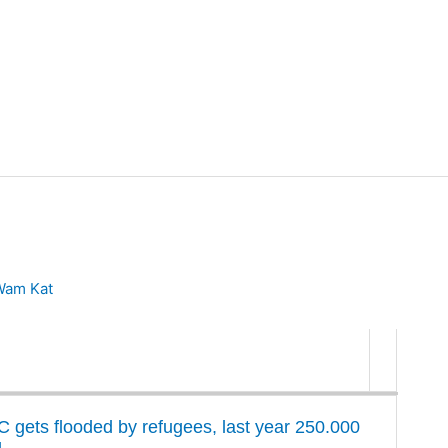
Wam Kat
C gets flooded by refugees, last year 250.000
g