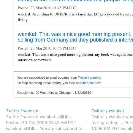
Posted:
23 Mar 2010 11:45 PM PDT
wamkat: According to UNHCR it is a farce that EC gets flooded by refug
living
wamkat: That was a nice good morning present,
selling from Germany,did they published a inte
Posted:
23 Mar 2010 10:46 PM PDT
wamkat: That was a nice good morning present, my book was again one 
interview somewhere
You are subscribed to email updates from
Twitter / wamkat
To stop receiving these emails, you may
unsubscribe now
.
Google Inc., 20 West Kinzie, Chicago IL USA 60610
Twitter / wamkat
Twitter / wamkat
Twitter / wamkat wamkat: still ill....
Twitter / wamkat wam
Posted: 30 Oct 2009 01:42 AM PDT
feeling better, ... P
wamkat: still ill.... You are subscribed to
10:06 PM PDT wamkat