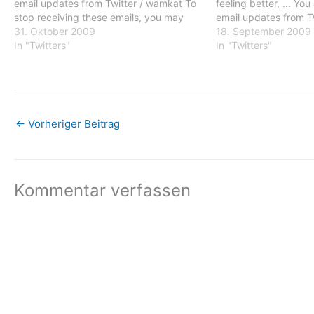
email updates from Twitter / wamkat To
feeling better, ... Yo
stop receiving these emails, you may
email updates from T
unsubscribe now. Email delivery
31. Oktober 2009
stop receiving these
18. September 2009
powered by Google Google Inc., 20
In "Twitters"
unsubscribe now. Ema
In "Twitters"
West Kinzie, Chicago IL USA 60610
powered by Google G
←
Vorheriger Beitrag
Kommentar verfassen