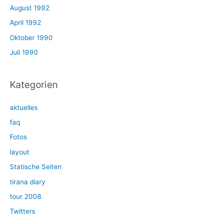
August 1992
April 1992
Oktober 1990
Juli 1990
Kategorien
aktuelles
faq
Fotos
layout
Statische Seiten
tirana diary
tour 2008
Twitters