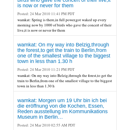
is now or never for them
Posted:
24 Mar 2010 11:41 PM PDT
wamkat: Spring is there,in full power,got waked up every
morning now by 1000 of birds who gave the concert of their
live,it is now or never for them
wamkat: On my way into Belzig,through
the forest,to get the train to Berlin,from
one of the smallest village to the biggest
town in less than 1.30 h
Posted:
24 Mar 2010 11:21 PM PDT
wamkat: On my way into Belzig,through the forest,to get the
train to Berlin,from one of the smallest village to the biggest
town in less than 1.30 h
wamkat: Morgen um 19 Uhr bin ich bei
die eröffnung von die Kochen, Essen,
Reden ausstellung im Kommunikations
Museum in Berlin…
Posted:
24 Mar 2010 02:55 AM PDT