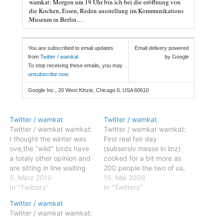
wamkat: Morgen um 19 Uhr bin ich bei die eröffnung von
die Kochen, Essen, Reden ausstellung im Kommunikations
Museum in Berlin…
You are subscribed to email updates
Email delivery powered
from
Twitter / wamkat
by Google
To stop receiving these emails, you may
unsubscribe now
.
Google Inc., 20 West Kinzie, Chicago IL USA 60610
Twitter / wamkat
Twitter / wamkat
Twitter / wamkat wamkat:
Twitter / wamkat wamkat:
I thought the winter was
First real fair day
ove,the "wild" birds have
(subsersiv messe in linz)
a totaly other opinion and
cooked for a bit more as
are sitting in line waiting
200 people the two of us,
till their breakfast is
5. März 2010
i am a bit tired :-) #fb
15. Mai 2009
served wamkat: During
In "Twitters"
Posted: 14 May 2009
In "Twitters"
the meeting in Belzig it
11:14 AM PDT wamkat:
Twitter / wamkat
snowed so the way back I
First real fair day
Twitter / wamkat wamkat:
walked again through a
(subsersiv messe in linz)