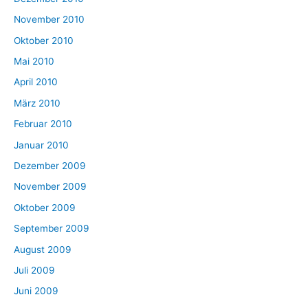
November 2010
Oktober 2010
Mai 2010
April 2010
März 2010
Februar 2010
Januar 2010
Dezember 2009
November 2009
Oktober 2009
September 2009
August 2009
Juli 2009
Juni 2009