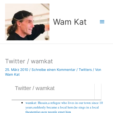
Zum
Inhalt
springen
Wam Kat
Hau
Twitter / wamkat
25. März 2010
/
Schreibe einen Kommentar
/
Twitters
/ Von
Wam Kat
Twitter / wamkat
wamkat: Husain,a refugee who lives in our town since 10
years,suddenly became a local hero,he sings in a local
theaterplay,now people greet him