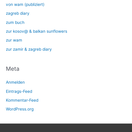
von wam (publiziert)
zagreb diary
zum buch
zur kosov@ & balkan sunflowers
zur wam
zur zamir & zagreb diary
Meta
Anmelden
Eintrags-Feed
Kommentar-Feed
WordPress.org