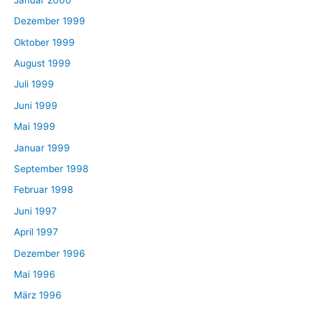
Dezember 1999
Oktober 1999
August 1999
Juli 1999
Juni 1999
Mai 1999
Januar 1999
September 1998
Februar 1998
Juni 1997
April 1997
Dezember 1996
Mai 1996
März 1996