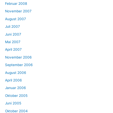
Februar 2008
November 2007
August 2007
Juli 2007
Juni 2007
Mai 2007
April 2007
November 2006
September 2006
August 2006
April 2006
Januar 2006
Oktober 2005
Juni 2005
Oktober 2004