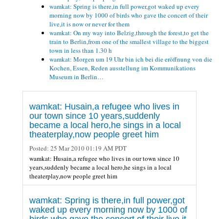
wamkat: Spring is there,in full power,got waked up every
morning now by 1000 of birds who gave the concert of their
live,it is now or never for them
wamkat: On my way into Belzig,through the forest,to get the
train to Berlin,from one of the smallest village to the biggest
town in less than 1.30 h
wamkat: Morgen um 19 Uhr bin ich bei die eröffnung von die
Kochen, Essen, Reden ausstellung im Kommunikations
Museum in Berlin…
wamkat: Husain,a refugee who lives in
our town since 10 years,suddenly
became a local hero,he sings in a local
theaterplay,now people greet him
Posted:
25 Mar 2010 01:19 AM PDT
wamkat: Husain,a refugee who lives in our town since 10
years,suddenly became a local hero,he sings in a local
theaterplay,now people greet him
wamkat: Spring is there,in full power,got
waked up every morning now by 1000 of
birds who gave the concert of their live,it