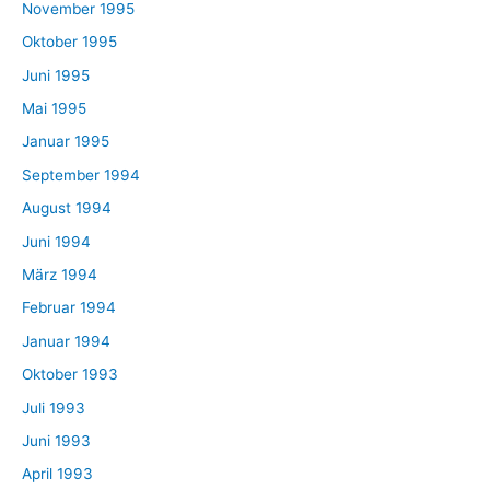
November 1995
Oktober 1995
Juni 1995
Mai 1995
Januar 1995
September 1994
August 1994
Juni 1994
März 1994
Februar 1994
Januar 1994
Oktober 1993
Juli 1993
Juni 1993
April 1993