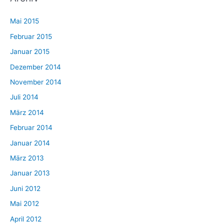
Mai 2015
Februar 2015
Januar 2015
Dezember 2014
November 2014
Juli 2014
März 2014
Februar 2014
Januar 2014
März 2013
Januar 2013
Juni 2012
Mai 2012
April 2012