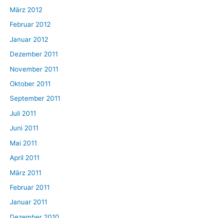
März 2012
Februar 2012
Januar 2012
Dezember 2011
November 2011
Oktober 2011
September 2011
Juli 2011
Juni 2011
Mai 2011
April 2011
März 2011
Februar 2011
Januar 2011
Dezember 2010