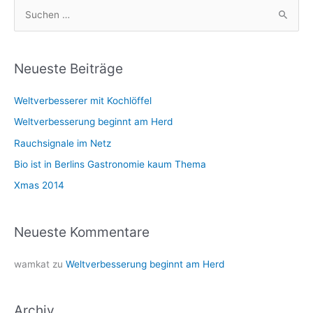
S
u
c
h
Neueste Beiträge
e
Weltverbesserer mit Kochlöffel
n
n
Weltverbesserung beginnt am Herd
a
Rauchsignale im Netz
c
Bio ist in Berlins Gastronomie kaum Thema
h
Xmas 2014
:
Neueste Kommentare
wamkat
zu
Weltverbesserung beginnt am Herd
Archiv