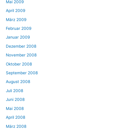
Mai 2009
April 2009
März 2009
Februar 2009
Januar 2009
Dezember 2008
November 2008
Oktober 2008
September 2008
August 2008
Juli 2008
Juni 2008
Mai 2008
April 2008
März 2008