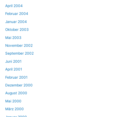
April 2004
Februar 2004
Januar 2004
Oktober 2003
Mai 2003
November 2002
September 2002
Juni 2001
April 2001
Februar 2001
Dezember 2000
August 2000
Mai 2000
März 2000
Januar 2000