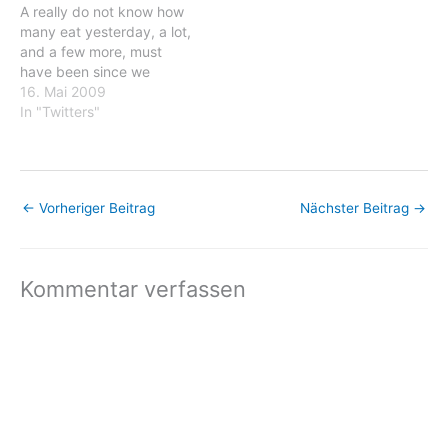
A really do not know how
dark white landscape by
cooked for a…
many eat yesterday, a lot,
the…
and a few more, must
have been since we
cleaned our plateas a few
16. Mai 2009
time... #fb Posted: 16 May
In "Twitters"
2009 12:55 AM PDT
wamkat: A really do not
know how many eat
yesterday, a lot,…
←
Vorheriger Beitrag
Nächster Beitrag
→
Kommentar verfassen